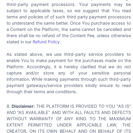
third-party payment processors. Your payments may be
subject to applicable taxes, so we suggest that You read
terms and policies of of such third party payment processors
to understand the same better. Once You purchase access to
a Content on the Platform, the same cannot be cancelled and
there shall be no refund of the Content Fee, unless otherwise
stated in our
Refund Policy
.
As stated above, we use third-party service providers to
enable You to make payment for the purchases made on the
Platform. Accordingly, it is hereby clarified that we do not
capture and/or store any of your sensitive personal
information. While making payments through such third-party
payment gateways/service providers kindly ensure to read
through their terms and conditions.
Disclaimer:
THE PLATFORM IS PROVIDED TO YOU "AS IS"
AND "AS AVAILABLE" AND WITH ALL FAULTS AND DEFECTS
WITHOUT WARRANTY OF ANY KIND. TO THE MAXIMUM
EXTENT PERMITTED UNDER APPLICABLE LAW, THE
CREATOR, ON ITS OWN BEHALF AND ON BEHALF OF ITS