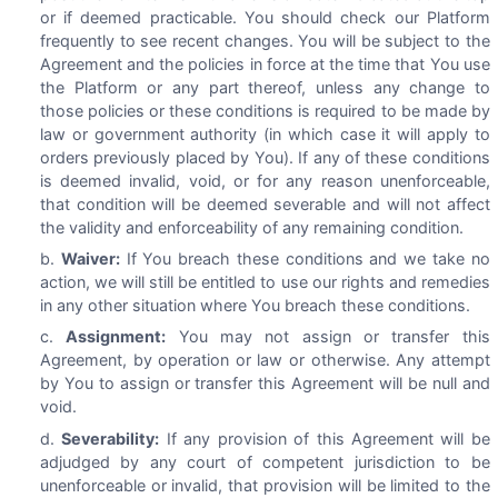
or if deemed practicable. You should check our Platform
frequently to see recent changes. You will be subject to the
Agreement and the policies in force at the time that You use
the Platform or any part thereof, unless any change to
those policies or these conditions is required to be made by
law or government authority (in which case it will apply to
orders previously placed by You). If any of these conditions
is deemed invalid, void, or for any reason unenforceable,
that condition will be deemed severable and will not affect
the validity and enforceability of any remaining condition.
Waiver:
If You breach these conditions and we take no
action, we will still be entitled to use our rights and remedies
in any other situation where You breach these conditions.
Assignment:
You may not assign or transfer this
Agreement, by operation or law or otherwise. Any attempt
by You to assign or transfer this Agreement will be null and
void.
Severability:
If any provision of this Agreement will be
adjudged by any court of competent jurisdiction to be
unenforceable or invalid, that provision will be limited to the