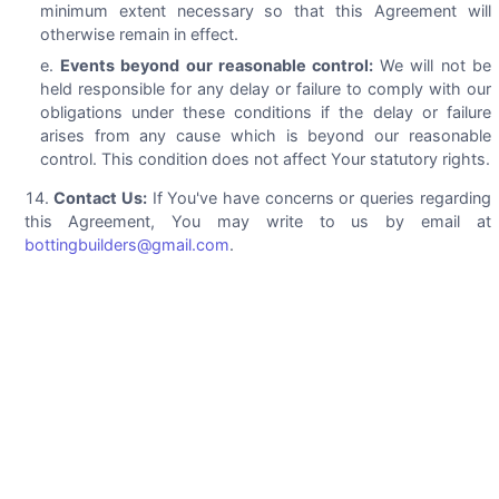
minimum extent necessary so that this Agreement will
otherwise remain in effect.
Events beyond our reasonable control:
We will not be
held responsible for any delay or failure to comply with our
obligations under these conditions if the delay or failure
arises from any cause which is beyond our reasonable
control. This condition does not affect Your statutory rights.
Contact Us:
If You've have concerns or queries regarding
this Agreement, You may write to us by email at
bottingbuilders@gmail.com
.