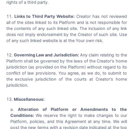
rights of a third party.
Links to Third Party Website:
Creator has not reviewed
all of the sites linked to its Platform and is not responsible for
the contents of any such linked site. The inclusion of any link
does not imply endorsement by the Creator of such site. Use
of any such linked website is at the Your own risk.
Governing Law and Jurisdiction:
Any claim relating to the
Platform shall be governed by the laws of the Creator's home
jurisdiction (as provided on the Platform) without regard to its
conflict of law provisions. You agree, as we do, to submit to
the exclusive jurisdiction of the courts at Creator's home
jurisdiction.
Miscellaneous:
Alteration of Platform or Amendments to the
Conditions:
We reserve the right to make changes to our
Platform, policies, and this Agreement at any time. We will
post the new terms with a revision date indicated at the top