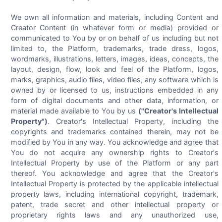
We own all information and materials, including Content and
Creator Content (in whatever form or media) provided or
communicated to You by or on behalf of us including but not
limited to, the Platform, trademarks, trade dress, logos,
wordmarks, illustrations, letters, images, ideas, concepts, the
layout, design, flow, look and feel of the Platform, logos,
marks, graphics, audio files, video files, any software which is
owned by or licensed to us, instructions embedded in any
form of digital documents and other data, information, or
material made available to You by us
("Creator's Intellectual
Property")
. Creator's Intellectual Property, including the
copyrights and trademarks contained therein, may not be
modified by You in any way. You acknowledge and agree that
You do not acquire any ownership rights to Creator's
Intellectual Property by use of the Platform or any part
thereof. You acknowledge and agree that the Creator's
Intellectual Property is protected by the applicable intellectual
property laws, including international copyright, trademark,
patent, trade secret and other intellectual property or
proprietary rights laws and any unauthorized use,