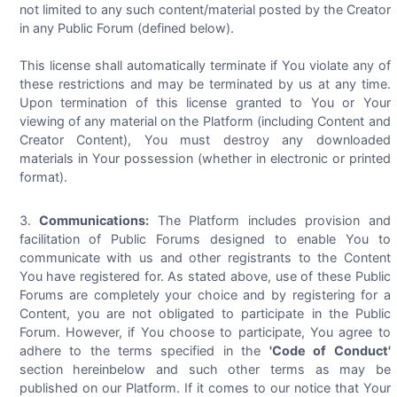
not limited to any such content/material posted by the Creator
in any Public Forum (defined below).
This license shall automatically terminate if You violate any of
these restrictions and may be terminated by us at any time.
Upon termination of this license granted to You or Your
viewing of any material on the Platform (including Content and
Creator Content), You must destroy any downloaded
materials in Your possession (whether in electronic or printed
format).
Communications:
The Platform includes provision and
facilitation of Public Forums designed to enable You to
communicate with us and other registrants to the Content
You have registered for. As stated above, use of these Public
Forums are completely your choice and by registering for a
Content, you are not obligated to participate in the Public
Forum. However, if You choose to participate, You agree to
adhere to the terms specified in the
'Code of Conduct'
section hereinbelow and such other terms as may be
published on our Platform. If it comes to our notice that Your