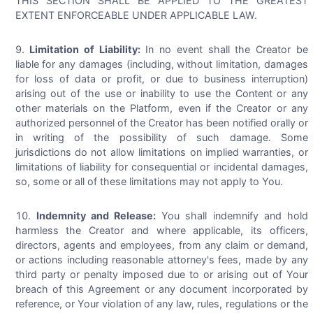
THIS SECTION SHALL BE APPLIED TO THE GREATEST
EXTENT ENFORCEABLE UNDER APPLICABLE LAW.
Limitation of Liability:
In no event shall the Creator be
liable for any damages (including, without limitation, damages
for loss of data or profit, or due to business interruption)
arising out of the use or inability to use the Content or any
other materials on the Platform, even if the Creator or any
authorized personnel of the Creator has been notified orally or
in writing of the possibility of such damage. Some
jurisdictions do not allow limitations on implied warranties, or
limitations of liability for consequential or incidental damages,
so, some or all of these limitations may not apply to You.
Indemnity and Release:
You shall indemnify and hold
harmless the Creator and where applicable, its officers,
directors, agents and employees, from any claim or demand,
or actions including reasonable attorney's fees, made by any
third party or penalty imposed due to or arising out of Your
breach of this Agreement or any document incorporated by
reference, or Your violation of any law, rules, regulations or the