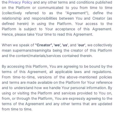
the
Privacy Policy
and any other terms and conditions published
on the Platform or communicated to you from time to time
(collectively referred to as the "Agreement"), define the
relationship and responsibilities between You and Creator (as
defined herein) in using the Platform. Your access to the
Platform is subject to Your acceptance of this Agreement.
Hence, please take Your time to read this Agreement.
When we speak of
"Creator", 'we', 'us'
, and
'our'
, we collectively
mean supermanstreamingita being the creator of this Platform
and the content/materials/services contained therein.
By accessing this Platform, You are agreeing to be bound by the
terms of this Agreement, all applicable laws and regulations.
From time-to-time, versions of the above-mentioned policies
and terms are made available on the Platform for Your reference
and to understand how we handle Your personal information. By
using or visiting the Platform and services provided to You on,
from, or through the Platform, You are expressly agreeing to the
terms of the Agreement and any other terms that are updated
from time to time.