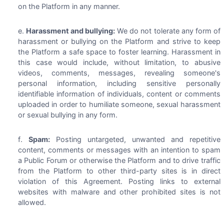
on the Platform in any manner.
Harassment and bullying:
We do not tolerate any form of
harassment or bullying on the Platform and strive to keep
the Platform a safe space to foster learning. Harassment in
this case would include, without limitation, to abusive
videos, comments, messages, revealing someone's
personal information, including sensitive personally
identifiable information of individuals, content or comments
uploaded in order to humiliate someone, sexual harassment
or sexual bullying in any form.
Spam:
Posting untargeted, unwanted and repetitive
content, comments or messages with an intention to spam
a Public Forum or otherwise the Platform and to drive traffic
from the Platform to other third-party sites is in direct
violation of this Agreement. Posting links to external
websites with malware and other prohibited sites is not
allowed.