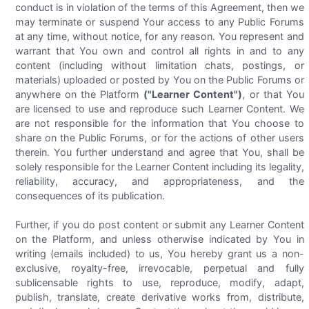
conduct is in violation of the terms of this Agreement, then we
may terminate or suspend Your access to any Public Forums
at any time, without notice, for any reason. You represent and
warrant that You own and control all rights in and to any
content (including without limitation chats, postings, or
materials) uploaded or posted by You on the Public Forums or
anywhere on the Platform
("Learner Content")
, or that You
are licensed to use and reproduce such Learner Content. We
are not responsible for the information that You choose to
share on the Public Forums, or for the actions of other users
therein. You further understand and agree that You, shall be
solely responsible for the Learner Content including its legality,
reliability, accuracy, and appropriateness, and the
consequences of its publication.
Further, if you do post content or submit any Learner Content
on the Platform, and unless otherwise indicated by You in
writing (emails included) to us, You hereby grant us a non-
exclusive, royalty-free, irrevocable, perpetual and fully
sublicensable rights to use, reproduce, modify, adapt,
publish, translate, create derivative works from, distribute,