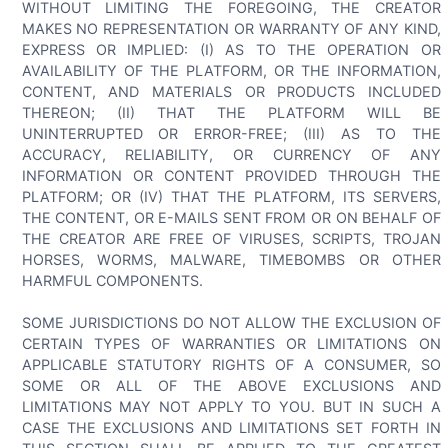
WITHOUT LIMITING THE FOREGOING, THE CREATOR
MAKES NO REPRESENTATION OR WARRANTY OF ANY KIND,
EXPRESS OR IMPLIED: (I) AS TO THE OPERATION OR
AVAILABILITY OF THE PLATFORM, OR THE INFORMATION,
CONTENT, AND MATERIALS OR PRODUCTS INCLUDED
THEREON; (II) THAT THE PLATFORM WILL BE
UNINTERRUPTED OR ERROR-FREE; (III) AS TO THE
ACCURACY, RELIABILITY, OR CURRENCY OF ANY
INFORMATION OR CONTENT PROVIDED THROUGH THE
PLATFORM; OR (IV) THAT THE PLATFORM, ITS SERVERS,
THE CONTENT, OR E-MAILS SENT FROM OR ON BEHALF OF
THE CREATOR ARE FREE OF VIRUSES, SCRIPTS, TROJAN
HORSES, WORMS, MALWARE, TIMEBOMBS OR OTHER
HARMFUL COMPONENTS.
SOME JURISDICTIONS DO NOT ALLOW THE EXCLUSION OF
CERTAIN TYPES OF WARRANTIES OR LIMITATIONS ON
APPLICABLE STATUTORY RIGHTS OF A CONSUMER, SO
SOME OR ALL OF THE ABOVE EXCLUSIONS AND
LIMITATIONS MAY NOT APPLY TO YOU. BUT IN SUCH A
CASE THE EXCLUSIONS AND LIMITATIONS SET FORTH IN