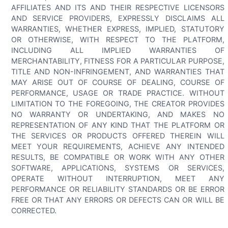
AFFILIATES AND ITS AND THEIR RESPECTIVE LICENSORS
AND SERVICE PROVIDERS, EXPRESSLY DISCLAIMS ALL
WARRANTIES, WHETHER EXPRESS, IMPLIED, STATUTORY
OR OTHERWISE, WITH RESPECT TO THE PLATFORM,
INCLUDING ALL IMPLIED WARRANTIES OF
MERCHANTABILITY, FITNESS FOR A PARTICULAR PURPOSE,
TITLE AND NON-INFRINGEMENT, AND WARRANTIES THAT
MAY ARISE OUT OF COURSE OF DEALING, COURSE OF
PERFORMANCE, USAGE OR TRADE PRACTICE. WITHOUT
LIMITATION TO THE FOREGOING, THE CREATOR PROVIDES
NO WARRANTY OR UNDERTAKING, AND MAKES NO
REPRESENTATION OF ANY KIND THAT THE PLATFORM OR
THE SERVICES OR PRODUCTS OFFERED THEREIN WILL
MEET YOUR REQUIREMENTS, ACHIEVE ANY INTENDED
RESULTS, BE COMPATIBLE OR WORK WITH ANY OTHER
SOFTWARE, APPLICATIONS, SYSTEMS OR SERVICES,
OPERATE WITHOUT INTERRUPTION, MEET ANY
PERFORMANCE OR RELIABILITY STANDARDS OR BE ERROR
FREE OR THAT ANY ERRORS OR DEFECTS CAN OR WILL BE
CORRECTED.