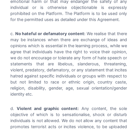
emotional harm or that may endanger the safety of any
individual or is otherwise objectionable is expressly
prohibited on the Platform. The Platform is to be used only
for the permitted uses as detailed under this Agreement.
No hateful or defamatory content:
We realise that there
may be instances when there are exchange of ideas and
opinions which is essential in the learning process, while we
agree that individuals have the right to voice their opinion,
we do not encourage or tolerate any form of hate speech or
statements that are libelous, slanderous, threatening,
violent, predatory, defamatory, or any statement that incites
hatred against specific individuals or groups with respect to
but not limited to race or ethnic origin, country caste,
religion, disability, gender, age, sexual orientation/gender
identity etc.
Violent and graphic content:
Any content, the sole
objective of which is to sensationalise, shock or disturb
individuals is not allowed. We do not allow any content that
promotes terrorist acts or incites violence, to be uploaded