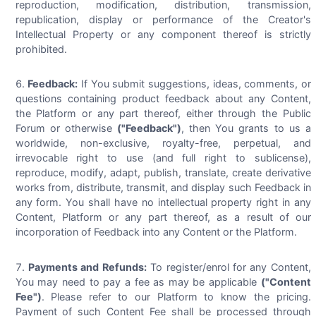
reproduction, modification, distribution, transmission,
republication, display or performance of the Creator's
Intellectual Property or any component thereof is strictly
prohibited.
Feedback:
If You submit suggestions, ideas, comments, or
questions containing product feedback about any Content,
the Platform or any part thereof, either through the Public
Forum or otherwise
("Feedback")
, then You grants to us a
worldwide, non-exclusive, royalty-free, perpetual, and
irrevocable right to use (and full right to sublicense),
reproduce, modify, adapt, publish, translate, create derivative
works from, distribute, transmit, and display such Feedback in
any form. You shall have no intellectual property right in any
Content, Platform or any part thereof, as a result of our
incorporation of Feedback into any Content or the Platform.
Payments and Refunds:
To register/enrol for any Content,
You may need to pay a fee as may be applicable
("Content
Fee")
. Please refer to our Platform to know the pricing.
Payment of such Content Fee shall be processed through