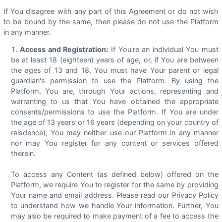
If You disagree with any part of this Agreement or do not wish
to be bound by the same, then please do not use the Platform
in any manner.
Access and Registration:
If You're an individual You must
be at least 18 (eighteen) years of age, or, if You are between
the ages of 13 and 18, You must have Your parent or legal
guardian's permission to use the Platform. By using the
Platform, You are, through Your actions, representing and
warranting to us that You have obtained the appropriate
consents/permissions to use the Platform. If You are under
the age of 13 years or 16 years (depending on your country of
reisdence), You may neither use our Platform in any manner
nor may You register for any content or services offered
therein.
To access any Content (as defined below) offered on the
Platform, we require You to register for the same by providing
Your name and email address. Please read our Privacy Policy
to understand how we handle Your information. Further, You
may also be required to make payment of a fee to access the