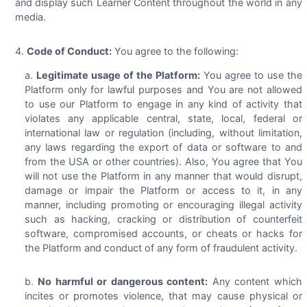
and display such Learner Content throughout the world in any
media.
Code of Conduct:
You agree to the following:
Legitimate usage of the Platform:
You agree to use the
Platform only for lawful purposes and You are not allowed
to use our Platform to engage in any kind of activity that
violates any applicable central, state, local, federal or
international law or regulation (including, without limitation,
any laws regarding the export of data or software to and
from the USA or other countries). Also, You agree that You
will not use the Platform in any manner that would disrupt,
damage or impair the Platform or access to it, in any
manner, including promoting or encouraging illegal activity
such as hacking, cracking or distribution of counterfeit
software, compromised accounts, or cheats or hacks for
the Platform and conduct of any form of fraudulent activity.
No harmful or dangerous content:
Any content which
incites or promotes violence, that may cause physical or