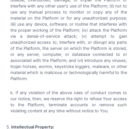
interfere with any other user's use of the Platform; (ii) not to
use any manual process to monitor or copy any of the
material on the Platform or for any unauthorized purpose;
(iii) use any device, software, or routine that interferes with
the proper working of the Platform; (iv) attack the Platform
via a denial-of-service attack; (v) attempt to gain
unauthorized access to, interfere with, or disrupt any parts
of the Platform, the server on which the Platform is stored,
or any server, computer, or database connected to or
associated with the Platform; and (vi) introduce any viruses,
trojan horses, worms, keystroke loggers, malware, or other
material which is malicious or technologically harmful to the
Platform.
If any violation of the above rules of conduct comes to
our notice, then, we reserve the right to refuse Your access
to the Platform, terminate accounts or remove such
violating content at any time without notice to You.
Intellectual Property: