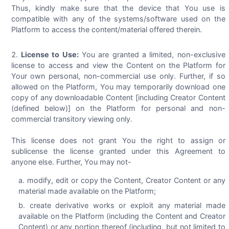
Thus, kindly make sure that the device that You use is
compatible with any of the systems/software used on the
Platform to access the content/material offered therein.
License to Use:
You are granted a limited, non-exclusive
license to access and view the Content on the Platform for
Your own personal, non-commercial use only. Further, if so
allowed on the Platform, You may temporarily download one
copy of any downloadable Content [including Creator Content
(defined below)] on the Platform for personal and non-
commercial transitory viewing only.
This license does not grant You the right to assign or
sublicense the license granted under this Agreement to
anyone else. Further, You may not-
modify, edit or copy the Content, Creator Content or any
material made available on the Platform;
create derivative works or exploit any material made
available on the Platform (including the Content and Creator
Content) or any portion thereof (including, but not limited to