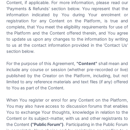
Content, if applicable. For more information, please read our
'Payments & Refunds' section below. You represent that the
information indicated by You during Your enrolment or
registration for any Content on the Platform, is true and
complete, that You meet the eligibility requirements for use of
the Platform and the Content offered therein, and You agree
to update us upon any changes to the information by writing
to us at the contact information provided in the 'Contact Us'
section below.
For the purpose of this Agreement,
"Content"
shall mean and
include any course or session (whether pre-recorded or live)
published by the Creator on the Platform, including, but not
limited to any reference materials and text files (if any) offered
to You as part of the Content.
When You register or enrol for any Content on the Platform,
You may also have access to discussion forums that enables
You to exchange Your thoughts, knowledge in relation to the
Content or its subject-matter, with us and other registrants to
the Content
("Public Forum")
. Participating in the Public Forum