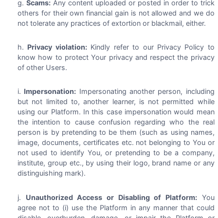
Scams:
Any content uploaded or posted in order to trick
others for their own financial gain is not allowed and we do
not tolerate any practices of extortion or blackmail, either.
Privacy violation:
Kindly refer to our Privacy Policy to
know how to protect Your privacy and respect the privacy
of other Users.
Impersonation:
Impersonating another person, including
but not limited to, another learner, is not permitted while
using our Platform. In this case impersonation would mean
the intention to cause confusion regarding who the real
person is by pretending to be them (such as using names,
image, documents, certificates etc. not belonging to You or
not used to identify You, or pretending to be a company,
institute, group etc., by using their logo, brand name or any
distinguishing mark).
Unauthorized Access or Disabling of Platform:
You
agree not to (i) use the Platform in any manner that could
disable, overburden, damage, or impair the Platform or