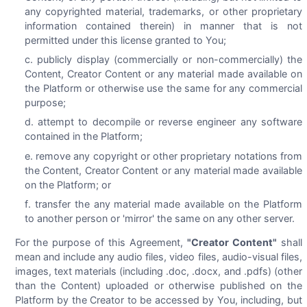
any copyrighted material, trademarks, or other proprietary
information contained therein) in manner that is not
permitted under this license granted to You;
publicly display (commercially or non-commercially) the
Content, Creator Content or any material made available on
the Platform or otherwise use the same for any commercial
purpose;
attempt to decompile or reverse engineer any software
contained in the Platform;
remove any copyright or other proprietary notations from
the Content, Creator Content or any material made available
on the Platform; or
transfer the any material made available on the Platform
to another person or 'mirror' the same on any other server.
For the purpose of this Agreement,
"Creator Content"
shall
mean and include any audio files, video files, audio-visual files,
images, text materials (including .doc, .docx, and .pdfs) (other
than the Content) uploaded or otherwise published on the
Platform by the Creator to be accessed by You, including, but