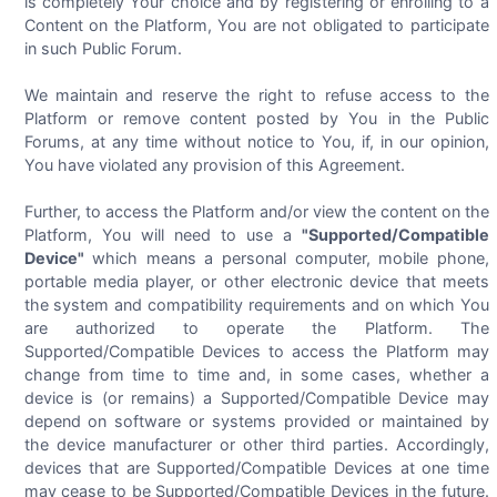
is completely Your choice and by registering or enrolling to a
Content on the Platform, You are not obligated to participate
in such Public Forum.
We maintain and reserve the right to refuse access to the
Platform or remove content posted by You in the Public
Forums, at any time without notice to You, if, in our opinion,
You have violated any provision of this Agreement.
Further, to access the Platform and/or view the content on the
Platform, You will need to use a
"Supported/Compatible
Device"
which means a personal computer, mobile phone,
portable media player, or other electronic device that meets
the system and compatibility requirements and on which You
are authorized to operate the Platform. The
Supported/Compatible Devices to access the Platform may
change from time to time and, in some cases, whether a
device is (or remains) a Supported/Compatible Device may
depend on software or systems provided or maintained by
the device manufacturer or other third parties. Accordingly,
devices that are Supported/Compatible Devices at one time
may cease to be Supported/Compatible Devices in the future.