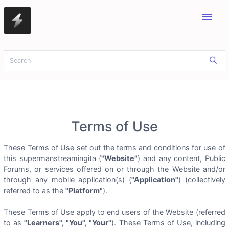
menu
Terms of Use
These Terms of Use set out the terms and conditions for use of
this supermanstreamingita (
"Website"
) and any content, Public
Forums, or services offered on or through the Website and/or
through any mobile application(s) (
"Application"
) (collectively
referred to as the
"Platform"
).
These Terms of Use apply to end users of the Website (referred
to as
"Learners", "You", "Your"
). These Terms of Use, including